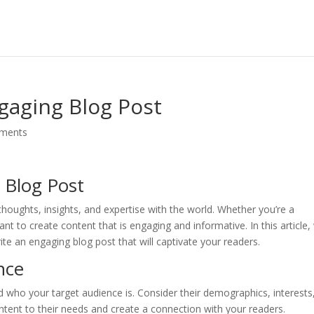
ngaging Blog Post
ments
 Blog Post
thoughts, insights, and expertise with the world. Whether you’re a
ant to create content that is engaging and informative. In this article, 
te an engaging blog post that will captivate your readers.
nce
and who your target audience is. Consider their demographics, interests
ontent to their needs and create a connection with your readers.