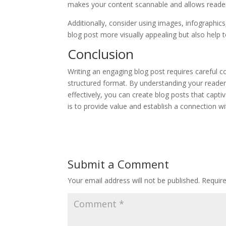
makes your content scannable and allows reader
Additionally, consider using images, infographic
blog post more visually appealing but also help t
Conclusion
Writing an engaging blog post requires careful c
structured format. By understanding your readers
effectively, you can create blog posts that cap
is to provide value and establish a connection wi
Submit a Comment
Your email address will not be published.
Requir