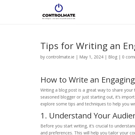
Tips for Writing an E
by
controlmate.ie
|
May 1, 2024
|
Blog
|
0 com
How to Write an Engaging
Writing a blog post is a great way to share your 
seasoned blogger or just starting out, it’s import
explore some tips and techniques to help you wri
1. Understand Your Audie
Before you start writing, it’s crucial to underst
and preferences. This will help you tailor your c