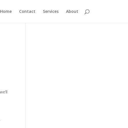
Home
Contact
Services
About
we’ll
,