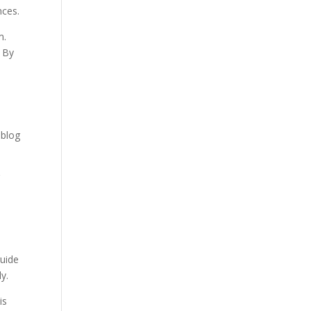
nces.
m.
. By
 blog
r
guide
y.
is