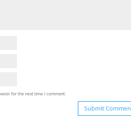
owser for the next time I comment.