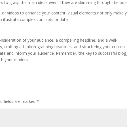
s to grasp the main ideas even if they are skimming through the post
s, or videos to enhance your content. Visual elements not only make 
o illustrate complex concepts or data.
onsideration of your audience, a compelling headline, and a well-
, crafting attention-grabbing headlines, and structuring your content
tivate and inform your audience. Remember, the key to successful blog
th your readers.
ed fields are marked
*