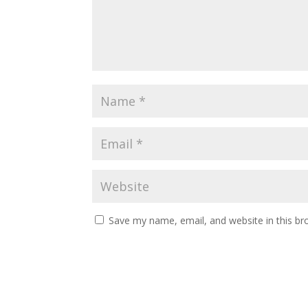
Save my name, email, and website in this br