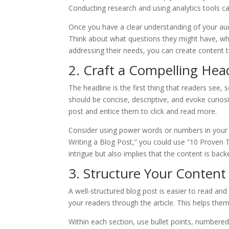
Conducting research and using analytics tools ca
Once you have a clear understanding of your aud
Think about what questions they might have, wh
addressing their needs, you can create content th
2. Craft a Compelling Hea
The headline is the first thing that readers see, 
should be concise, descriptive, and evoke curios
post and entice them to click and read more.
Consider using power words or numbers in your h
Writing a Blog Post,” you could use “10 Proven 
intrigue but also implies that the content is bac
3. Structure Your Content
A well-structured blog post is easier to read an
your readers through the article. This helps them
Within each section, use bullet points, numbered 