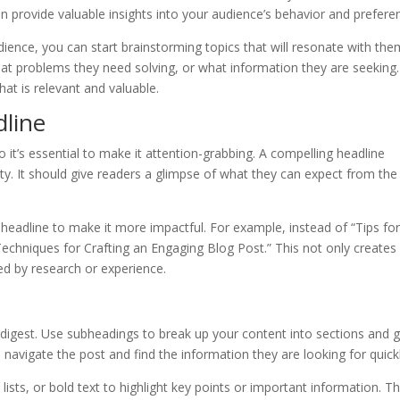
n provide valuable insights into your audience’s behavior and prefere
ience, you can start brainstorming topics that will resonate with the
at problems they need solving, or what information they are seeking
at is relevant and valuable.
dline
so it’s essential to make it attention-grabbing. A compelling headline
ity. It should give readers a glimpse of what they can expect from the
eadline to make it more impactful. For example, instead of “Tips fo
Techniques for Crafting an Engaging Blog Post.” This not only creates
ked by research or experience.
d digest. Use subheadings to break up your content into sections and 
 navigate the post and find the information they are looking for quickl
lists, or bold text to highlight key points or important information. Th