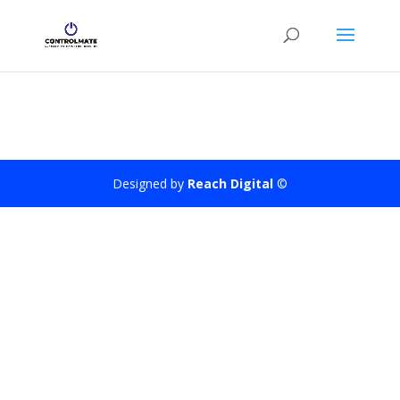
Designed by
Reach Digital
©